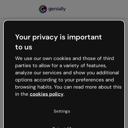
Your privacy is important
500
to us
Oops, something’s not
working
We use our own cookies and those of third
We’re not sure what happened but the internet is
parties to allow for a variety of features,
like that and unexpected hiccups occur.
analyze our services and show you additional
Try refreshing the page or go back to Genially and
options according to your preferences and
try your luck later.
browsing habits. You can read more about this
in the
cookies policy
.
Go back to Genially
Settings