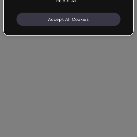
Reject All
Accept All Cookies