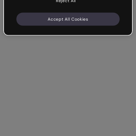
Reject All
Accept All Cookies