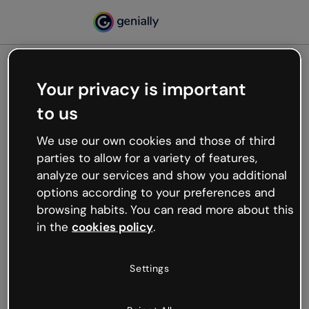
Your privacy is important
500
to us
Oops, something’s not
working
We use our own cookies and those of third
We’re not sure what happened but the internet is
parties to allow for a variety of features,
like that and unexpected hiccups occur.
analyze our services and show you additional
Try refreshing the page or go back to Genially and
options according to your preferences and
try your luck later.
browsing habits. You can read more about this
in the
cookies policy
.
Go back to Genially
Settings