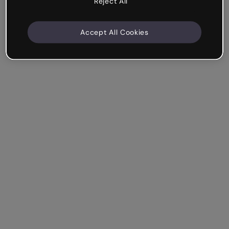
Reject All
Accept All Cookies