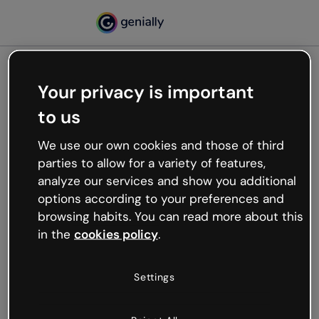
Your privacy is important
500
to us
Oops, something’s not
working
We use our own cookies and those of third
We’re not sure what happened but the internet is
parties to allow for a variety of features,
like that and unexpected hiccups occur.
analyze our services and show you additional
Try refreshing the page or go back to Genially and
options according to your preferences and
try your luck later.
browsing habits. You can read more about this
in the
cookies policy
.
Go back to Genially
Settings