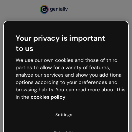
Your privacy is important
500
to us
Oops, something’s not
working
We use our own cookies and those of third
We’re not sure what happened but the internet is
parties to allow for a variety of features,
like that and unexpected hiccups occur.
analyze our services and show you additional
Try refreshing the page or go back to Genially and
options according to your preferences and
try your luck later.
browsing habits. You can read more about this
in the
cookies policy
.
Go back to Genially
Settings