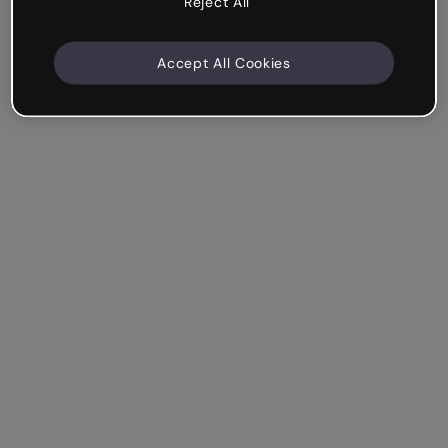
Reject All
Accept All Cookies