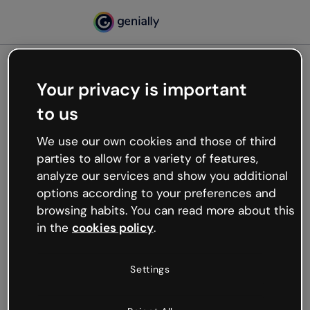
Your privacy is important
500
to us
Oops, something’s not
working
We use our own cookies and those of third
We’re not sure what happened but the internet is
parties to allow for a variety of features,
like that and unexpected hiccups occur.
analyze our services and show you additional
Try refreshing the page or go back to Genially and
options according to your preferences and
try your luck later.
browsing habits. You can read more about this
in the
cookies policy
.
Go back to Genially
Settings