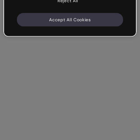
Reject All
Accept All Cookies