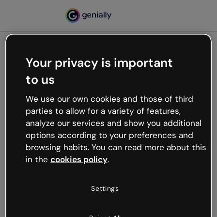
Your privacy is important
500
to us
Oops, something’s not
working
We use our own cookies and those of third
We’re not sure what happened but the internet is
parties to allow for a variety of features,
like that and unexpected hiccups occur.
analyze our services and show you additional
Try refreshing the page or go back to Genially and
options according to your preferences and
try your luck later.
browsing habits. You can read more about this
in the
cookies policy
.
Go back to Genially
Settings