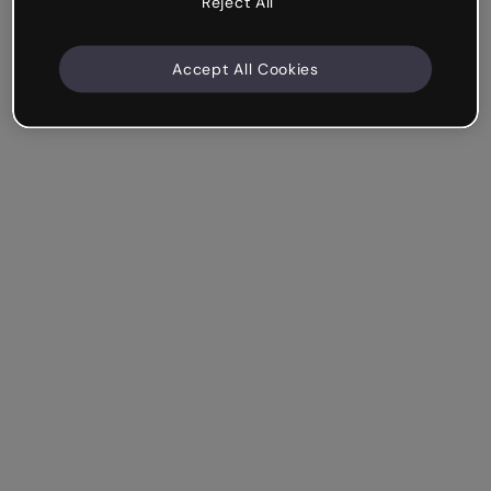
Reject All
Accept All Cookies