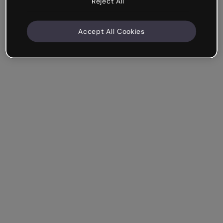
Reject All
Accept All Cookies