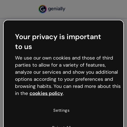
Your privacy is important
500
to us
Oops, something’s not
working
We use our own cookies and those of third
We’re not sure what happened but the internet is
parties to allow for a variety of features,
like that and unexpected hiccups occur.
analyze our services and show you additional
Try refreshing the page or go back to Genially and
options according to your preferences and
try your luck later.
browsing habits. You can read more about this
in the
cookies policy
.
Go back to Genially
Settings