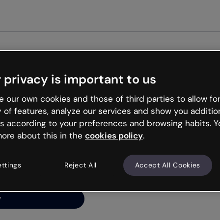
Get st
 privacy is important to us
ng’s
 our own cookies and those of third parties to allow for
y of features, analyze our services and show you additio
s according to your preferences and browsing habits. Y
ore about this in the
cookies policy
.
net is like that and
ally and try your luck
ettings
Reject All
Accept All Cookies
y