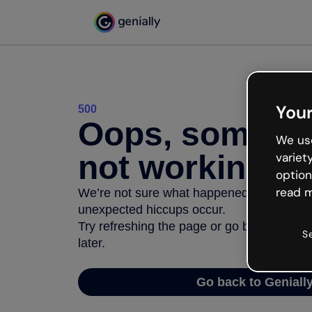
Your
500
Oops, somethi
We use
not working
variet
option
read m
We’re not sure what happened but the inter
unexpected hiccups occur.
Try refreshing the page or go back to Geni
S
later.
Go back to Geniall