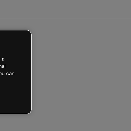
arted free
 a
nal
ou can