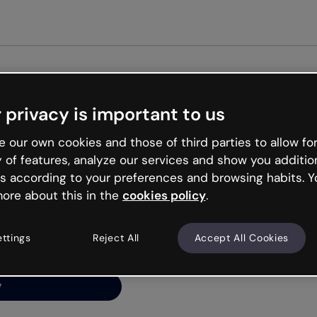
Get st
 privacy is important to us
ng’s
 our own cookies and those of third parties to allow for
y of features, analyze our services and show you additio
s according to your preferences and browsing habits. Y
ore about this in the
cookies policy
.
net is like that and
ally and try your luck
ettings
Reject All
Accept All Cookies
y