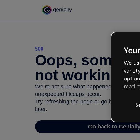
Your
500
Oops, somethi
We use
not working
variet
option
read m
We’re not sure what happened but the inter
unexpected hiccups occur.
Try refreshing the page or go back to Geni
S
later.
Go back to Geniall