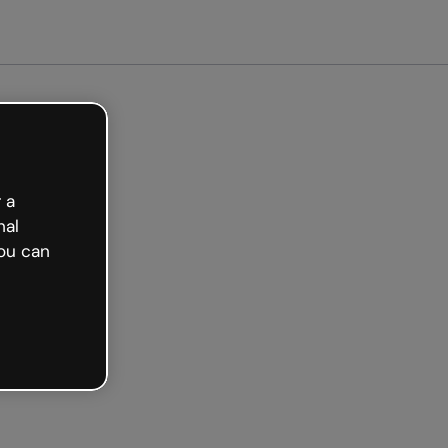
arted free
 a
nal
ou can