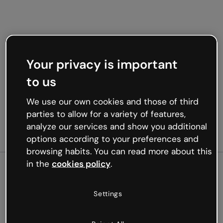
Your privacy is important
to us
We use our own cookies and those of third
parties to allow for a variety of features,
analyze our services and show you additional
options according to your preferences and
browsing habits. You can read more about this
in the
cookies policy
.
500
Settings
Oops, something’s not
working