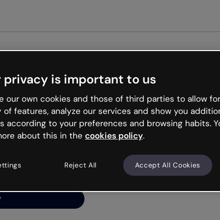
Get st
 privacy is important to us
ng’s
 our own cookies and those of third parties to allow for
y of features, analyze our services and show you additio
s according to your preferences and browsing habits. Y
ore about this in the
cookies policy
.
net is like that and
ally and try your luck
ettings
Reject All
Accept All Cookies
y