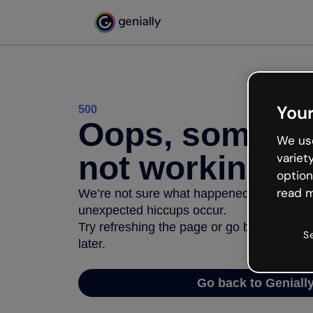
Your
500
Oops, somethi
We use
not working
variet
option
read m
We’re not sure what happened but the inter
unexpected hiccups occur.
Try refreshing the page or go back to Geni
S
later.
Go back to Geniall