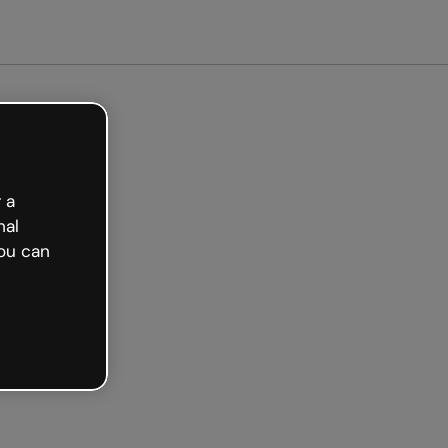
arted free
 a
nal
ou can