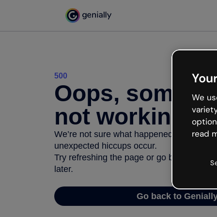
Your
500
Oops, somethi
We use
not working
variet
option
read m
We’re not sure what happened but the inter
unexpected hiccups occur.
Try refreshing the page or go back to Geni
S
later.
Go back to Geniall