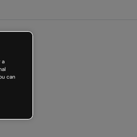
arted free
 a
nal
ou can