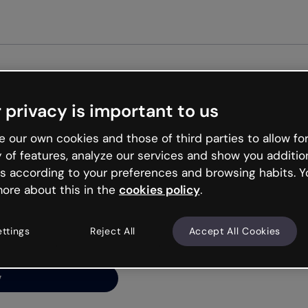
Get st
 privacy is important to us
ng’s
 our own cookies and those of third parties to allow for
y of features, analyze our services and show you additio
s according to your preferences and browsing habits. Y
ore about this in the
cookies policy
.
net is like that and
ally and try your luck
ettings
Reject All
Accept All Cookies
y