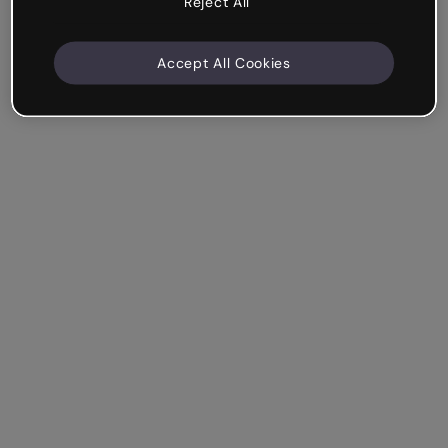
Reject All
Accept All Cookies