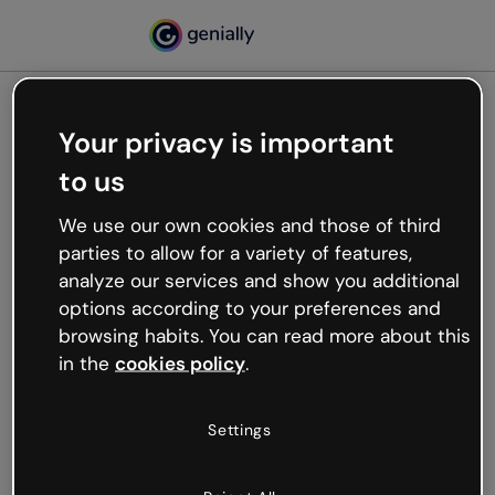
Your privacy is important
500
to us
Oops, something’s not
working
We use our own cookies and those of third
We’re not sure what happened but the internet is
parties to allow for a variety of features,
like that and unexpected hiccups occur.
analyze our services and show you additional
Try refreshing the page or go back to Genially and
options according to your preferences and
try your luck later.
browsing habits. You can read more about this
in the
cookies policy
.
Go back to Genially
Settings