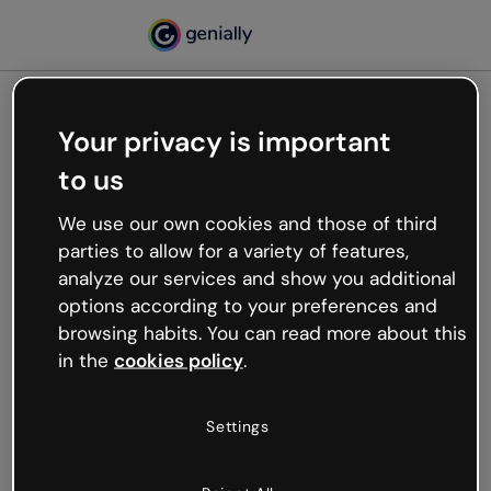
Your privacy is important
500
to us
Oops, something’s not
working
We use our own cookies and those of third
We’re not sure what happened but the internet is
parties to allow for a variety of features,
like that and unexpected hiccups occur.
analyze our services and show you additional
Try refreshing the page or go back to Genially and
options according to your preferences and
try your luck later.
browsing habits. You can read more about this
in the
cookies policy
.
Go back to Genially
Settings