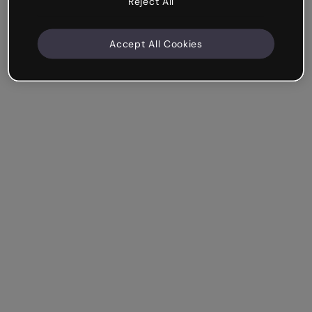
Reject All
Accept All Cookies