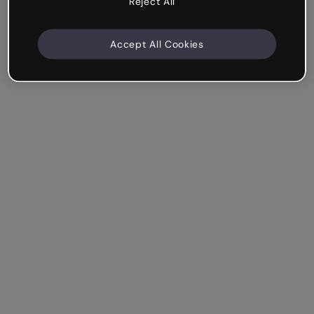
Reject All
Accept All Cookies