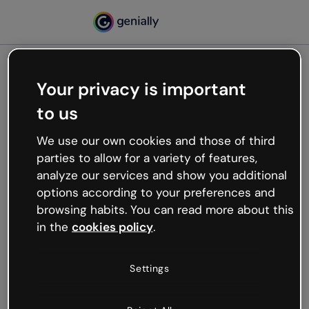
Your privacy is important
500
to us
Oops, something’s not
working
We use our own cookies and those of third
We’re not sure what happened but the internet is
parties to allow for a variety of features,
like that and unexpected hiccups occur.
analyze our services and show you additional
Try refreshing the page or go back to Genially and
options according to your preferences and
try your luck later.
browsing habits. You can read more about this
in the
cookies policy
.
Go back to Genially
Settings