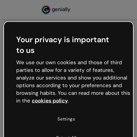
Your privacy is important
500
to us
Oops, something’s not
working
We use our own cookies and those of third
We’re not sure what happened but the internet is
parties to allow for a variety of features,
like that and unexpected hiccups occur.
analyze our services and show you additional
Try refreshing the page or go back to Genially and
options according to your preferences and
try your luck later.
browsing habits. You can read more about this
in the
cookies policy
.
Go back to Genially
Settings