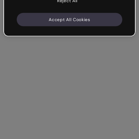
Reject All
Accept All Cookies