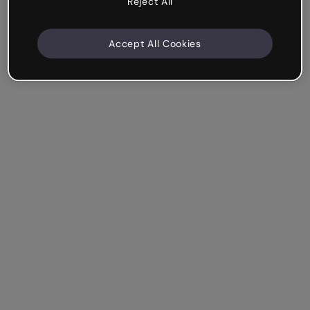
Reject All
Accept All Cookies