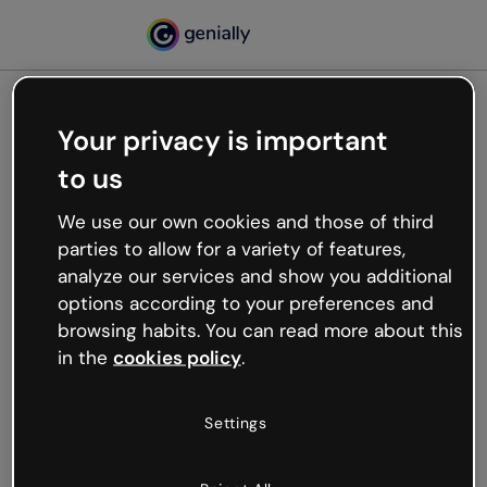
Your privacy is important
500
to us
Oops, something’s not
working
We use our own cookies and those of third
We’re not sure what happened but the internet is
parties to allow for a variety of features,
like that and unexpected hiccups occur.
analyze our services and show you additional
Try refreshing the page or go back to Genially and
options according to your preferences and
try your luck later.
browsing habits. You can read more about this
in the
cookies policy
.
Go back to Genially
Settings