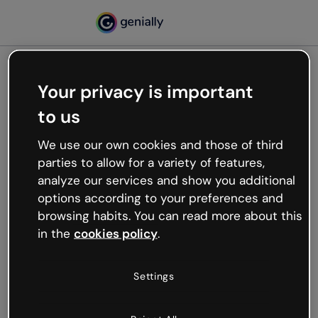
Your privacy is important
500
to us
Oops, something’s not
working
We use our own cookies and those of third
We’re not sure what happened but the internet is
parties to allow for a variety of features,
like that and unexpected hiccups occur.
analyze our services and show you additional
Try refreshing the page or go back to Genially and
options according to your preferences and
try your luck later.
browsing habits. You can read more about this
in the
cookies policy
.
Go back to Genially
Settings