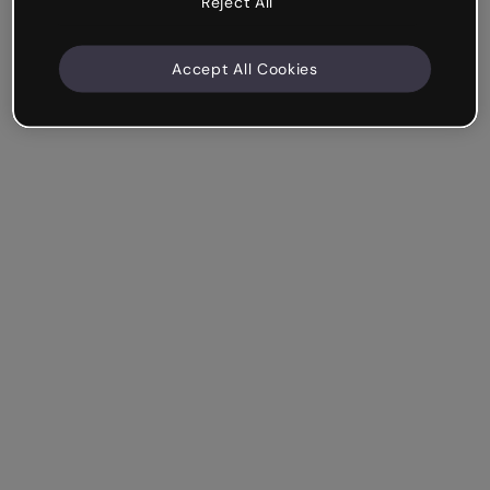
Reject All
Accept All Cookies