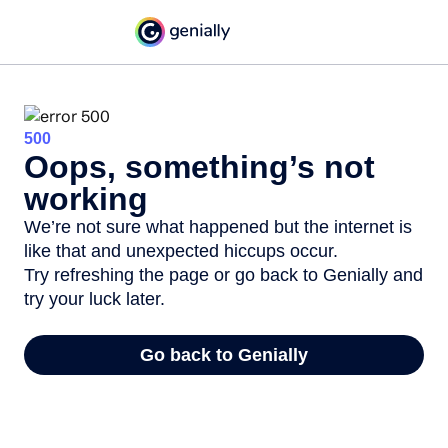
500
Oops, something’s not
working
We’re not sure what happened but the internet is
like that and unexpected hiccups occur.
Try refreshing the page or go back to Genially and
try your luck later.
Go back to Genially