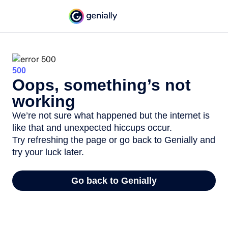
500
Oops, something’s not
working
We’re not sure what happened but the internet is
like that and unexpected hiccups occur.
Try refreshing the page or go back to Genially and
try your luck later.
Go back to Genially