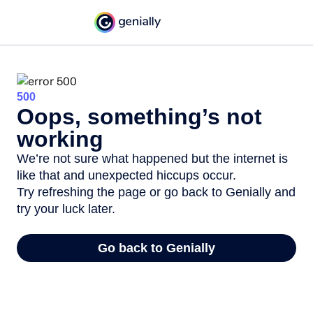
500
Oops, something’s not
working
We’re not sure what happened but the internet is
like that and unexpected hiccups occur.
Try refreshing the page or go back to Genially and
try your luck later.
Go back to Genially