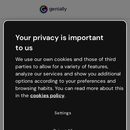
Your privacy is important
500
to us
Oops, something’s not
working
We use our own cookies and those of third
We’re not sure what happened but the internet is
parties to allow for a variety of features,
like that and unexpected hiccups occur.
analyze our services and show you additional
Try refreshing the page or go back to Genially and
options according to your preferences and
try your luck later.
browsing habits. You can read more about this
in the
cookies policy
.
Go back to Genially
Settings