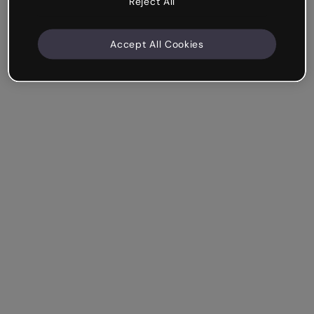
Reject All
Accept All Cookies