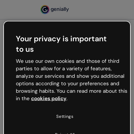
Your privacy is important
500
to us
Oops, something’s not
working
We use our own cookies and those of third
We’re not sure what happened but the internet is
parties to allow for a variety of features,
like that and unexpected hiccups occur.
analyze our services and show you additional
Try refreshing the page or go back to Genially and
options according to your preferences and
try your luck later.
browsing habits. You can read more about this
in the
cookies policy
.
Go back to Genially
Settings