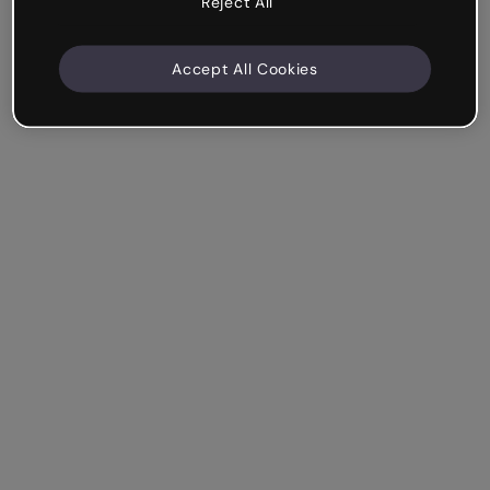
Reject All
Accept All Cookies