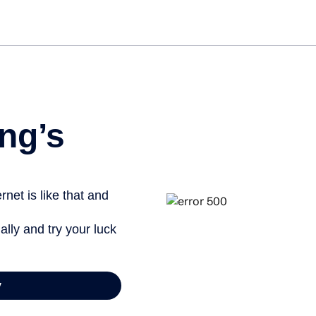
Get st
ng’s
net is like that and
ally and try your luck
y