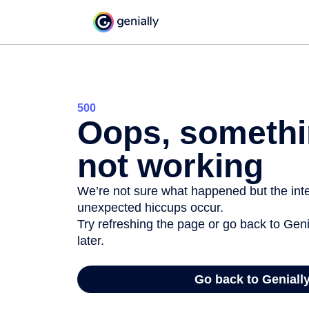
500
Oops, somethi
not working
We’re not sure what happened but the inter
unexpected hiccups occur.
Try refreshing the page or go back to Geni
later.
Go back to Geniall