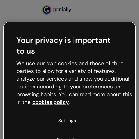
Your privacy is important
500
Oops, something’s not
to us
working
We use our own cookies and those of third
We’re not sure what happened but the internet is
parties to allow for a variety of features,
like that and unexpected hiccups occur.
analyze our services and show you additional
Try refreshing the page or go back to Genially and
options according to your preferences and
try your luck later.
browsing habits. You can read more about this
in the
cookies policy
.
Go back to Genially
Settings