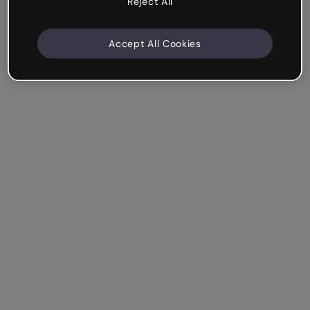
Reject All
Accept All Cookies