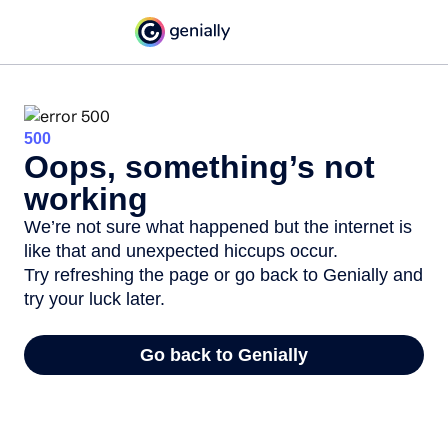
500
Oops, something’s not
working
We’re not sure what happened but the internet is
like that and unexpected hiccups occur.
Try refreshing the page or go back to Genially and
try your luck later.
Go back to Genially