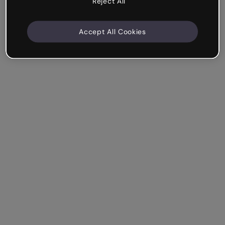
Reject All
Accept All Cookies