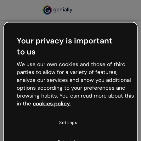
Your privacy is important
500
to us
Oops, something’s not
working
We use our own cookies and those of third
We’re not sure what happened but the internet is
parties to allow for a variety of features,
like that and unexpected hiccups occur.
analyze our services and show you additional
Try refreshing the page or go back to Genially and
options according to your preferences and
try your luck later.
browsing habits. You can read more about this
in the
cookies policy
.
Go back to Genially
Settings