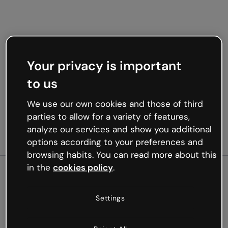
Your privacy is important
to us
We use our own cookies and those of third
parties to allow for a variety of features,
analyze our services and show you additional
options according to your preferences and
browsing habits. You can read more about this
in the
cookies policy
.
500
Settings
Oops, something’s not
working