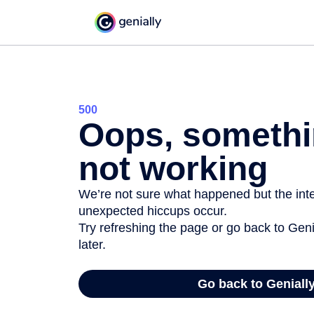
500
Oops, somethi
not working
We’re not sure what happened but the inter
unexpected hiccups occur.
Try refreshing the page or go back to Geni
later.
Go back to Geniall