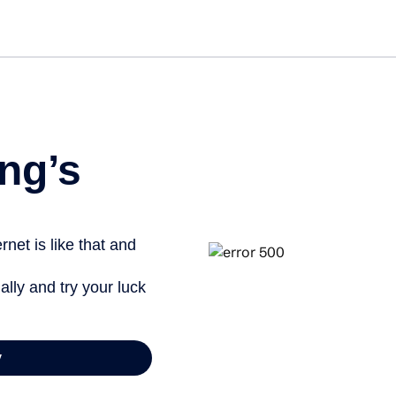
Get st
ng’s
net is like that and
ally and try your luck
y