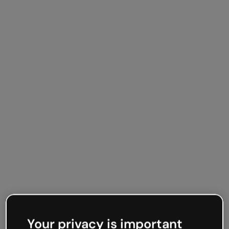
Your privacy is important