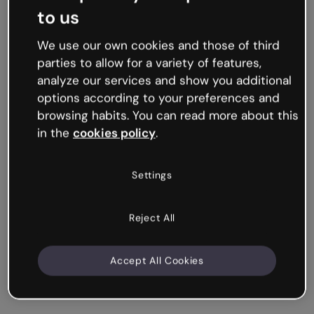
to us
We use our own cookies and those of third
parties to allow for a variety of features,
analyze our services and show you additional
options according to your preferences and
browsing habits. You can read more about this
in the
cookies policy
.
Settings
Reject All
Accept All Cookies