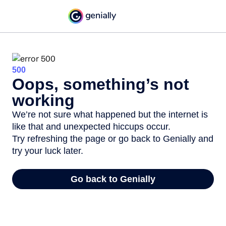
500
Oops, something’s not
working
We’re not sure what happened but the internet is
like that and unexpected hiccups occur.
Try refreshing the page or go back to Genially and
try your luck later.
Go back to Genially