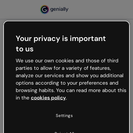
Your privacy is important
500
to us
Oops, something’s not
working
We use our own cookies and those of third
We’re not sure what happened but the internet is
parties to allow for a variety of features,
like that and unexpected hiccups occur.
analyze our services and show you additional
Try refreshing the page or go back to Genially and
options according to your preferences and
try your luck later.
browsing habits. You can read more about this
in the
cookies policy
.
Go back to Genially
Settings