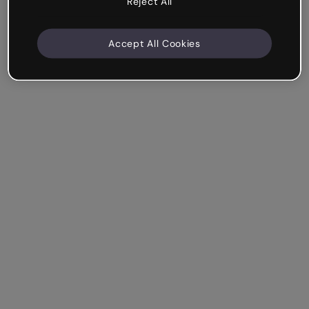
Reject All
Accept All Cookies