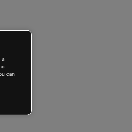
arted free
 a
nal
ou can