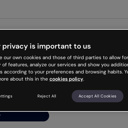
Get st
 privacy is important to us
ng’s
 our own cookies and those of third parties to allow for
y of features, analyze our services and show you additio
s according to your preferences and browsing habits. Y
ore about this in the
cookies policy
.
net is like that and
ally and try your luck
ettings
Reject All
Accept All Cookies
y