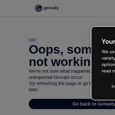
Your
500
Oops, somethi
We use
not working
variet
option
read m
We’re not sure what happened but the inter
unexpected hiccups occur.
Try refreshing the page or go back to Geni
S
later.
Go back to Geniall