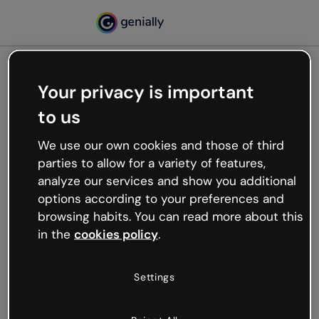
Your privacy is important
500
to us
Oops, something’s not
working
We use our own cookies and those of third
We’re not sure what happened but the internet is
parties to allow for a variety of features,
like that and unexpected hiccups occur.
analyze our services and show you additional
Try refreshing the page or go back to Genially and
options according to your preferences and
try your luck later.
browsing habits. You can read more about this
in the
cookies policy
.
Go back to Genially
Settings