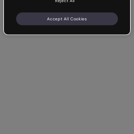
Reject All
Accept All Cookies