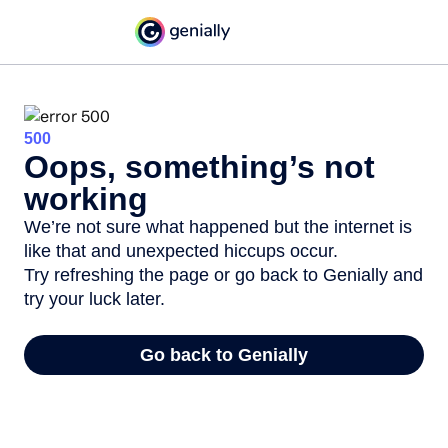
500
Oops, something’s not
working
We’re not sure what happened but the internet is
like that and unexpected hiccups occur.
Try refreshing the page or go back to Genially and
try your luck later.
Go back to Genially