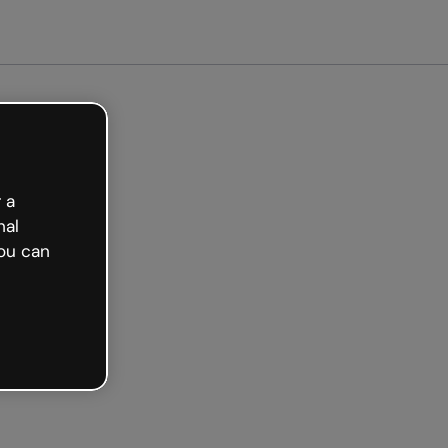
arted free
 a
nal
ou can