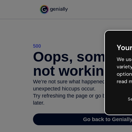
Your
500
Oops, somethi
We use
not working
variet
option
read m
We’re not sure what happened but the inter
unexpected hiccups occur.
Try refreshing the page or go back to Geni
S
later.
Go back to Geniall