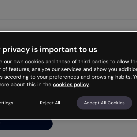
Get st
 privacy is important to us
ng’s
 our own cookies and those of third parties to allow for
y of features, analyze our services and show you additio
s according to your preferences and browsing habits. Y
ore about this in the
cookies policy
.
net is like that and
ally and try your luck
ettings
Reject All
Accept All Cookies
y