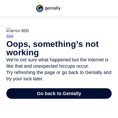
500
Oops, something’s not
working
We’re not sure what happened but the internet is
like that and unexpected hiccups occur.
Try refreshing the page or go back to Genially and
try your luck later.
Go back to Genially