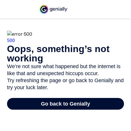
500
Oops, something’s not
working
We’re not sure what happened but the internet is
like that and unexpected hiccups occur.
Try refreshing the page or go back to Genially and
try your luck later.
Go back to Genially