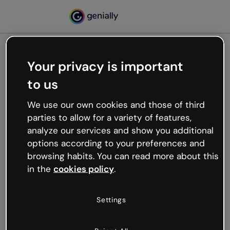
Your privacy is important
500
to us
Oops, something’s not
working
We use our own cookies and those of third
We’re not sure what happened but the internet is
parties to allow for a variety of features,
like that and unexpected hiccups occur.
analyze our services and show you additional
Try refreshing the page or go back to Genially and
options according to your preferences and
try your luck later.
browsing habits. You can read more about this
in the
cookies policy
.
Go back to Genially
Settings