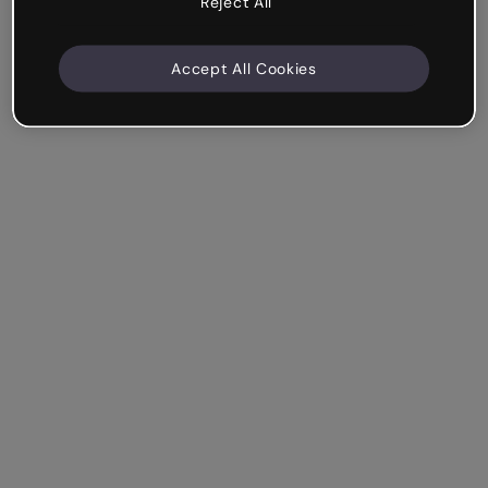
Reject All
Accept All Cookies