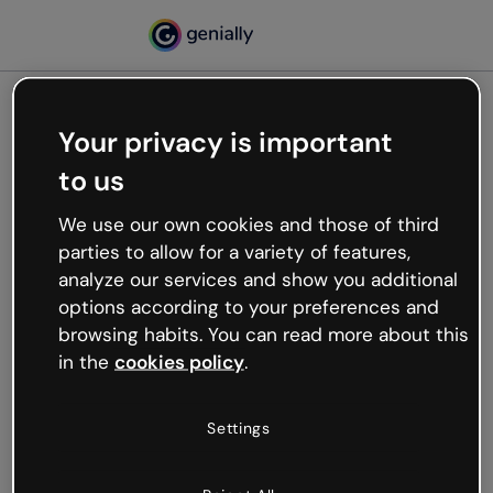
Your privacy is important
500
to us
Oops, something’s not
working
We use our own cookies and those of third
We’re not sure what happened but the internet is
parties to allow for a variety of features,
like that and unexpected hiccups occur.
analyze our services and show you additional
Try refreshing the page or go back to Genially and
options according to your preferences and
try your luck later.
browsing habits. You can read more about this
in the
cookies policy
.
Go back to Genially
Settings