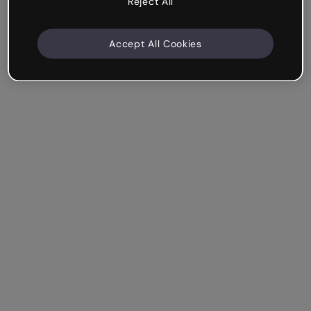
Reject All
Accept All Cookies