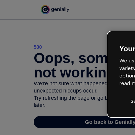
Your
500
Oops, somethi
We use
not working
variet
option
read m
We’re not sure what happened but the inter
unexpected hiccups occur.
Try refreshing the page or go back to Geni
S
later.
Go back to Geniall