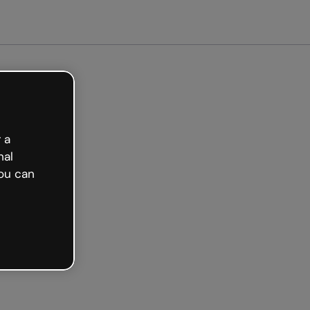
arted free
 a
nal
ou can