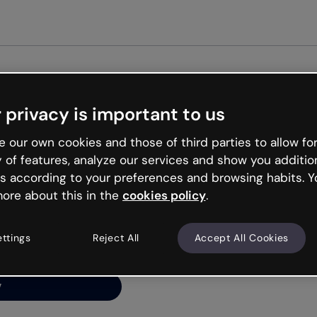
Get st
 privacy is important to us
ng’s
 our own cookies and those of third parties to allow for
y of features, analyze our services and show you additio
s according to your preferences and browsing habits. Y
ore about this in the
cookies policy
.
net is like that and
ally and try your luck
ettings
Reject All
Accept All Cookies
y