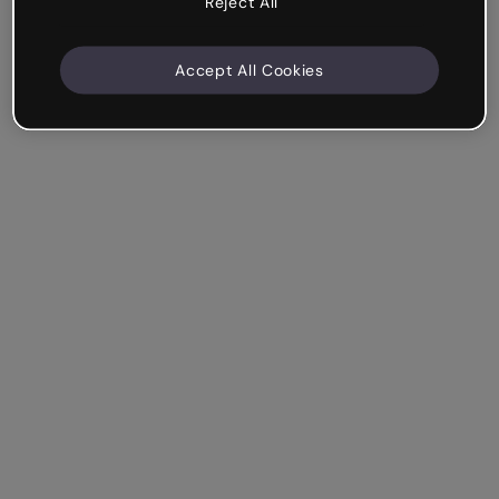
Reject All
Accept All Cookies