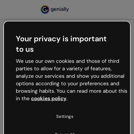
Your privacy is important
500
to us
Oops, something’s not
working
We use our own cookies and those of third
We’re not sure what happened but the internet is
parties to allow for a variety of features,
like that and unexpected hiccups occur.
analyze our services and show you additional
Try refreshing the page or go back to Genially and
options according to your preferences and
try your luck later.
browsing habits. You can read more about this
in the
cookies policy
.
Go back to Genially
Settings