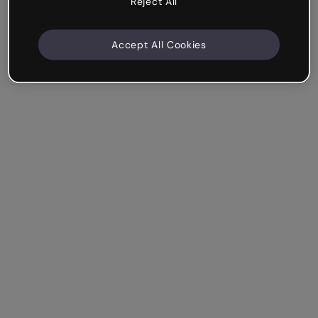
Reject All
Accept All Cookies