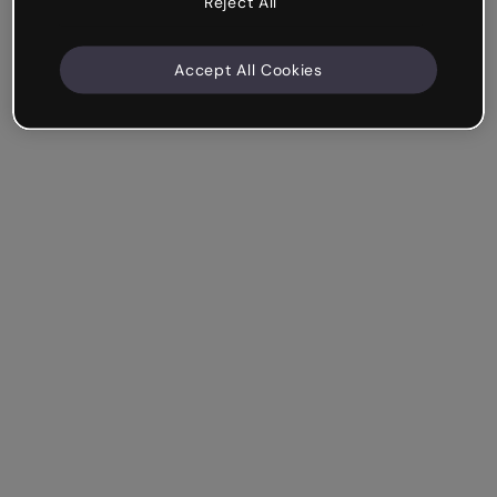
Reject All
Accept All Cookies