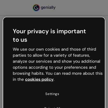
Your privacy is important
500
to us
Oops, something’s not
working
We use our own cookies and those of third
We’re not sure what happened but the internet is
parties to allow for a variety of features,
like that and unexpected hiccups occur.
analyze our services and show you additional
Try refreshing the page or go back to Genially and
options according to your preferences and
try your luck later.
browsing habits. You can read more about this
in the
cookies policy
.
Go back to Genially
Settings