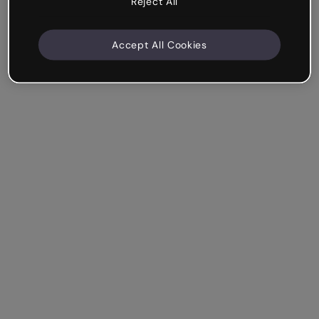
Reject All
Accept All Cookies