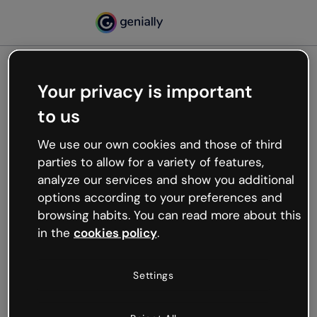
Your privacy is important
500
to us
Oops, something’s not
working
We use our own cookies and those of third
We’re not sure what happened but the internet is
parties to allow for a variety of features,
like that and unexpected hiccups occur.
analyze our services and show you additional
Try refreshing the page or go back to Genially and
options according to your preferences and
try your luck later.
browsing habits. You can read more about this
in the
cookies policy
.
Go back to Genially
Settings