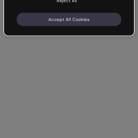
Reject All
Accept All Cookies