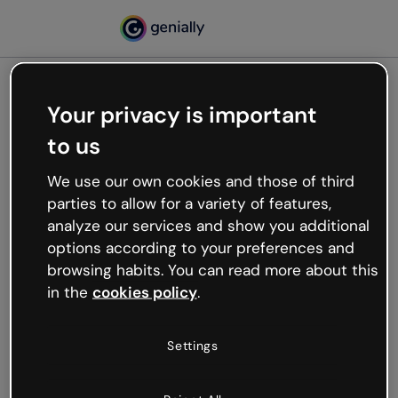
Your privacy is important
500
to us
Oops, something’s not
working
We use our own cookies and those of third
We’re not sure what happened but the internet is
parties to allow for a variety of features,
like that and unexpected hiccups occur.
analyze our services and show you additional
Try refreshing the page or go back to Genially and
options according to your preferences and
try your luck later.
browsing habits. You can read more about this
in the
cookies policy
.
Go back to Genially
Settings