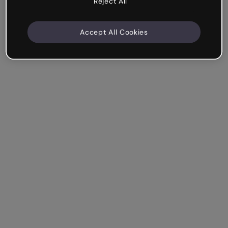
Reject All
Accept All Cookies