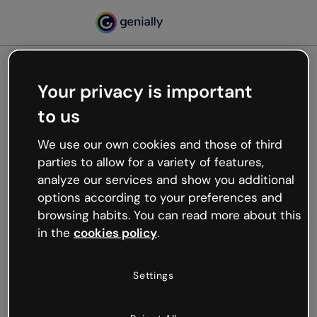
Your privacy is important
500
to us
Oops, something’s not
working
We use our own cookies and those of third
We’re not sure what happened but the internet is
parties to allow for a variety of features,
like that and unexpected hiccups occur.
analyze our services and show you additional
Try refreshing the page or go back to Genially and
options according to your preferences and
try your luck later.
browsing habits. You can read more about this
in the
cookies policy
.
Go back to Genially
Settings