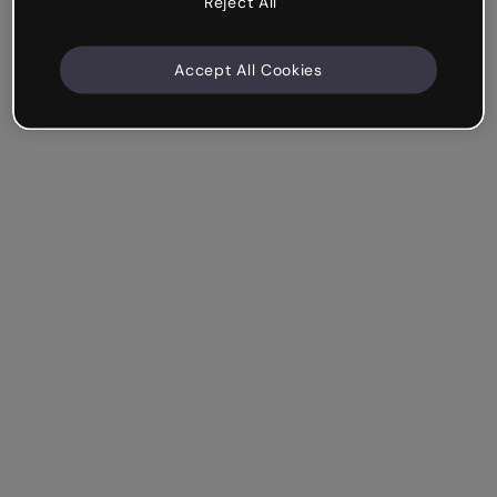
Reject All
Accept All Cookies