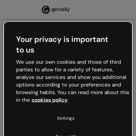
Your privacy is important
500
to us
Oops, something’s not
working
We use our own cookies and those of third
We’re not sure what happened but the internet is
parties to allow for a variety of features,
like that and unexpected hiccups occur.
analyze our services and show you additional
Try refreshing the page or go back to Genially and
options according to your preferences and
try your luck later.
browsing habits. You can read more about this
in the
cookies policy
.
Go back to Genially
Settings