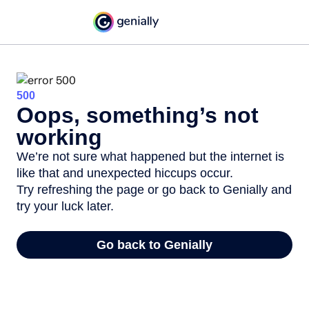
500
Oops, something’s not
working
We’re not sure what happened but the internet is
like that and unexpected hiccups occur.
Try refreshing the page or go back to Genially and
try your luck later.
Go back to Genially