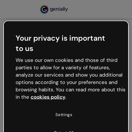
Your privacy is important
500
to us
Oops, something’s not
working
We use our own cookies and those of third
We’re not sure what happened but the internet is
parties to allow for a variety of features,
like that and unexpected hiccups occur.
analyze our services and show you additional
Try refreshing the page or go back to Genially and
options according to your preferences and
try your luck later.
browsing habits. You can read more about this
in the
cookies policy
.
Go back to Genially
Settings