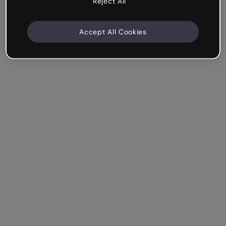
Reject All
Accept All Cookies